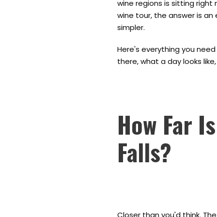
wine regions is sitting right
wine tour, the answer is an
simpler.
Here's everything you need 
there, what a day looks lik
How Far Is
Falls?
Closer than you'd think. Th