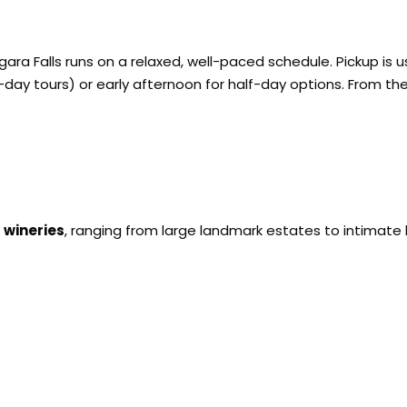
agara Falls runs on a relaxed, well-paced schedule. Pickup is
-day tours) or early afternoon for half-day options. From the
 wineries
, ranging from large landmark estates to intimate