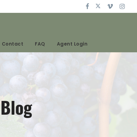
Contact
FAQ
Agent Login
 Blog