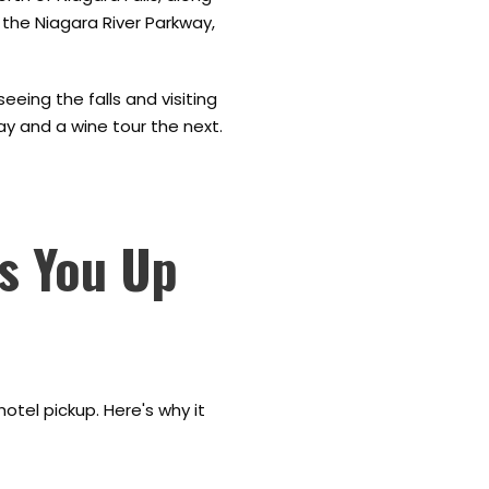
g the Niagara River Parkway,
eing the falls and visiting
day and a wine tour the next.
ks You Up
otel pickup. Here's why it