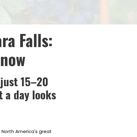
ra Falls:
Know
 just 15–20
t a day looks
f North America's great