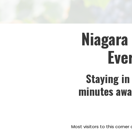
Niagara 
Eve
Staying in
minutes away
Most visitors to this corner