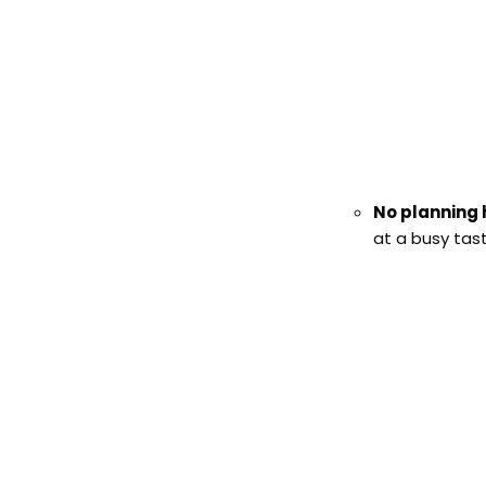
No planning
at a busy tas