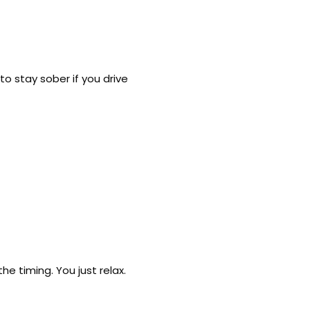
o stay sober if you drive
e timing. You just relax.