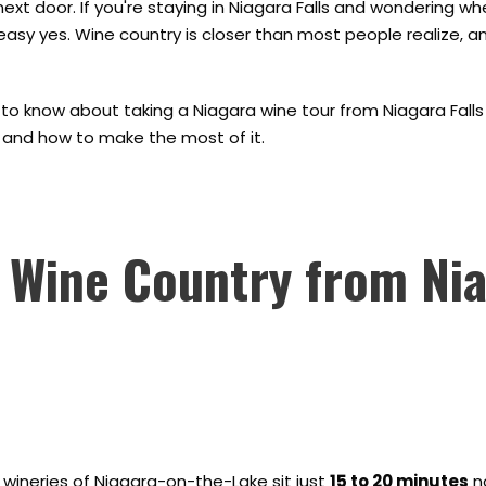
 next door. If you're staying in Niagara Falls and wondering wh
 easy yes. Wine country is closer than most people realize, a
to know about taking a Niagara wine tour from Niagara Falls -
e, and how to make the most of it.
 Wine Country from Ni
e wineries of Niagara-on-the-Lake sit just
15 to 20 minutes
no