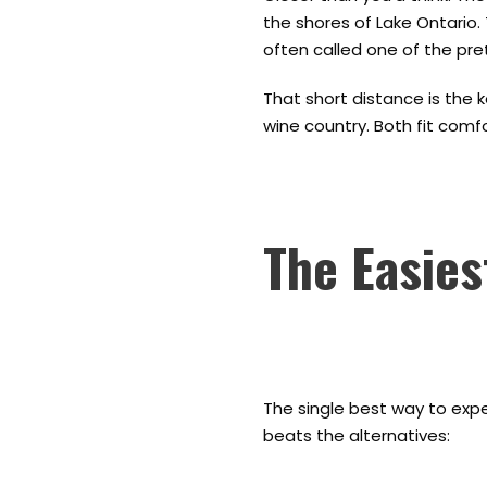
the shores of Lake Ontario. 
often called one of the pret
That short distance is the 
wine country. Both fit comfo
The Easies
The single best way to exper
beats the alternatives: