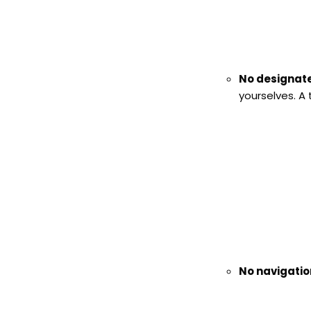
No designate
yourselves. A
No navigatio