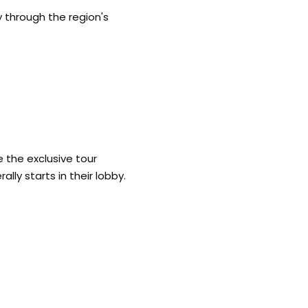
y through the region's
 the exclusive tour
ally starts in their lobby.