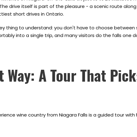
The drive itself is part of the pleasure - a scenic route alon
tiest short drives in Ontario.
key thing to understand: you don't have to choose between se
rtably into a single trip, and many visitors do the falls one 
t Way: A Tour That Pic
ience wine country from Niagara Falls is a guided tour with h