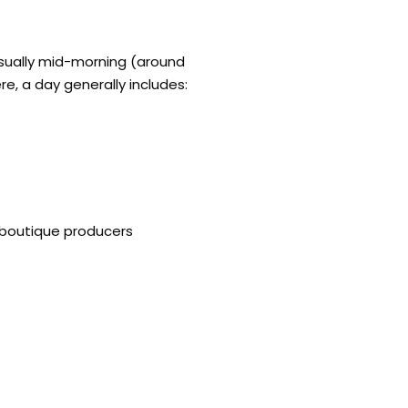
 usually mid-morning (around
re, a day generally includes:
 boutique producers