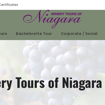
Certificates
ours
Bachelorette Tour
Corporate / Social
ry Tours of Niagara