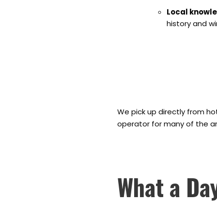
Local knowl
history and w
We pick up directly from ho
operator for many of the area'
What a Day