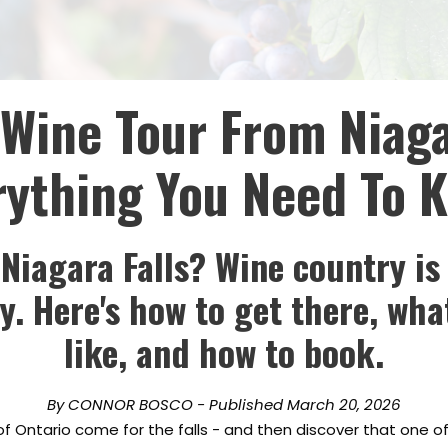
Wine Tour From Niaga
rything You Need To 
 Niagara Falls? Wine country is
. Here's how to get there, wha
like, and how to book.
By CONNOR BOSCO - Published March 20, 2026
 of Ontario come for the falls - and then discover that one o