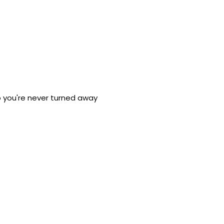
o you're never turned away