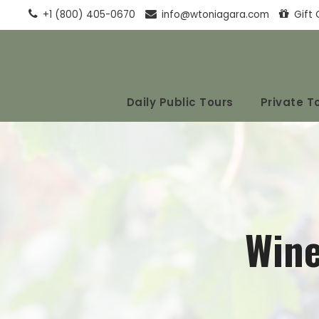
+1 (800) 405-0670
info@wtoniagara.com
Gift 
Daily Public Tours
Private T
Wine