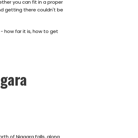
ether you can fit in a proper
nd getting there couldn't be
 how far it is, how to get
agara
rth of Niagara Falls, along