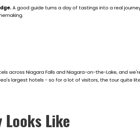
edge.
A good guide turns a day of tastings into a real journe
inemaking.
tels across Niagara Falls and Niagara-on-the-Lake, and we're
s largest hotels - so for a lot of visitors, the tour quite liter
 Looks Like