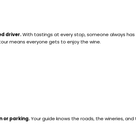
d driver.
With tastings at every stop, someone always has t
 tour means everyone gets to enjoy the wine.
n or parking.
Your guide knows the roads, the wineries, and th