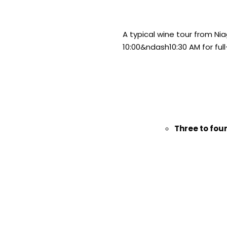
A typical wine tour from Ni
10:00&ndash10:30 AM for full
Three to four