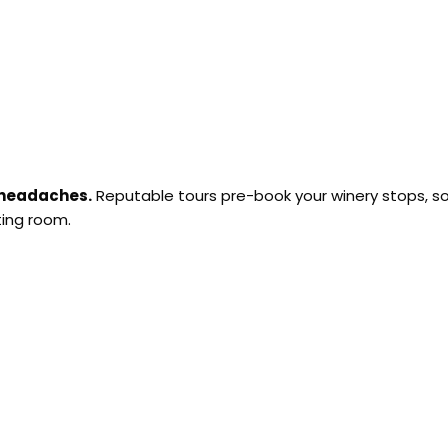
 headaches.
Reputable tours pre-book your winery stops, s
ting room.