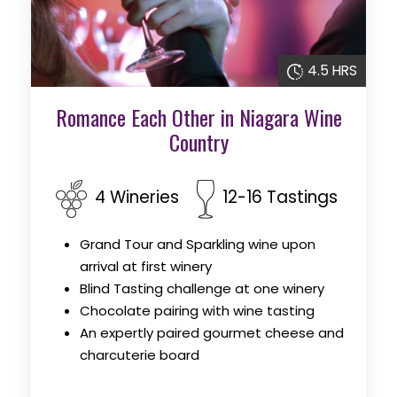
4.5 HRS
Romance Each Other in Niagara Wine
Country
4 Wineries
12-16 Tastings
Grand Tour and Sparkling wine upon
arrival at first winery
Blind Tasting challenge at one winery
Chocolate pairing with wine tasting
An expertly paired gourmet cheese and
charcuterie board