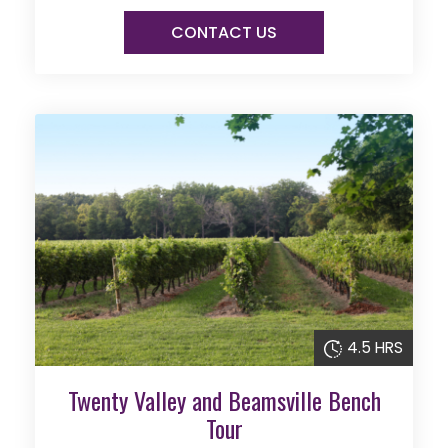
CONTACT US
4.5 HRS
Twenty Valley and Beamsville Bench
Tour