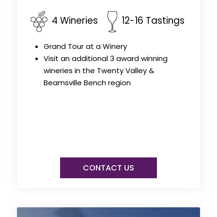
4 Wineries
12-16 Tastings
Grand Tour at a Winery
Visit an additional 3 award winning
wineries in the Twenty Valley &
Beamsville Bench region
CONTACT US