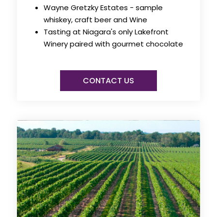
Wayne Gretzky Estates - sample
whiskey, craft beer and Wine
Tasting at Niagara's only Lakefront
Winery paired with gourmet chocolate
CONTACT US