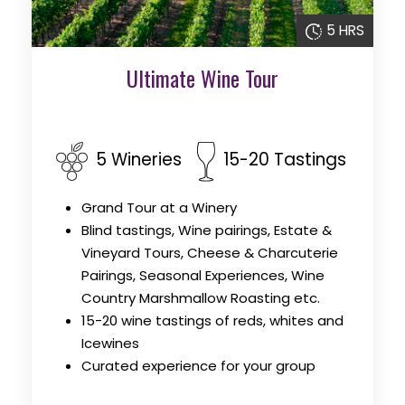
5 HRS
Ultimate Wine Tour
5 Wineries
15-20 Tastings
Grand Tour at a Winery
Blind tastings, Wine pairings, Estate &
Vineyard Tours, Cheese & Charcuterie
Pairings, Seasonal Experiences, Wine
Country Marshmallow Roasting etc.
15-20 wine tastings of reds, whites and
Icewines
Curated experience for your group