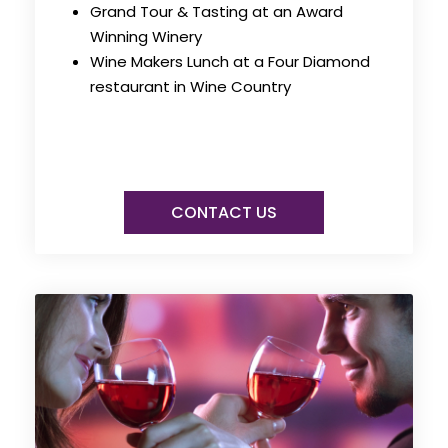
Grand Tour & Tasting at an Award
Winning Winery
Wine Makers Lunch at a Four Diamond
restaurant in Wine Country
CONTACT US