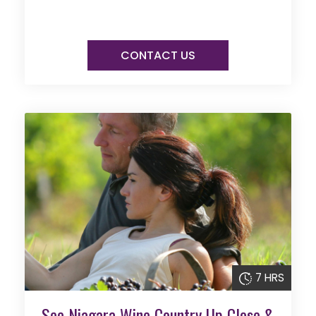
CONTACT US
7 HRS
See Niagara Wine Country Up Close &