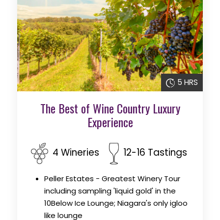
5 HRS
The Best of Wine Country Luxury
Experience
4 Wineries
12-16 Tastings
Peller Estates - Greatest Winery Tour
including sampling 'liquid gold' in the
10Below Ice Lounge; Niagara's only igloo
like lounge