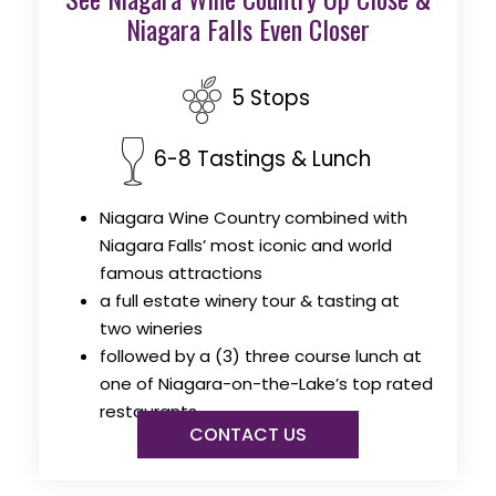
Niagara Falls Even Closer
5 Stops
6-8 Tastings & Lunch
Niagara Wine Country combined with
Niagara Falls’ most iconic and world
famous attractions
a full estate winery tour & tasting at
two wineries
followed by a (3) three course lunch at
one of Niagara-on-the-Lake’s top rated
restaurants
CONTACT US