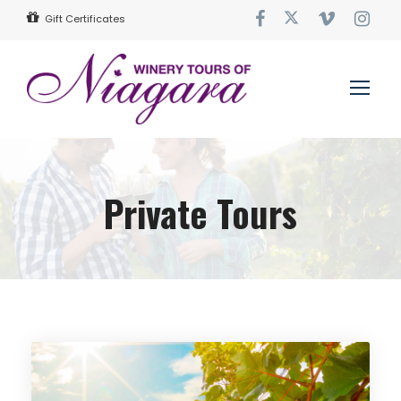
Gift Certificates
Private Tours