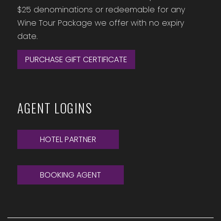
$25 denominations or redeemable for any
Wine Tour Package we offer with no expiry
date.
PURCHASE GIFT CERTIFICATE
AGENT LOGINS
HOTEL PARTNER
BOOKING AGENT