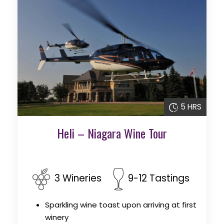
5 HRS
Heli – Niagara Wine Tour
3 Wineries
9-12 Tastings
Sparkling wine toast upon arriving at first
winery