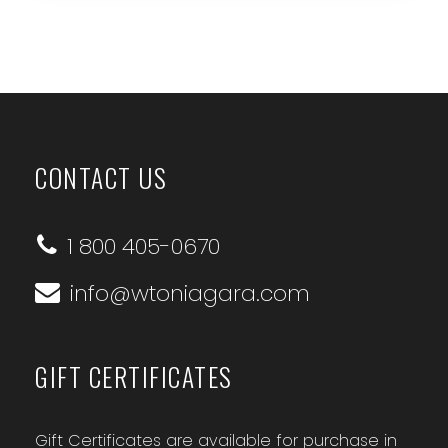
CONTACT US
1 800 405-0670
info@wtoniagara.com
GIFT CERTIFICATES
Gift Certificates are available for purchase in