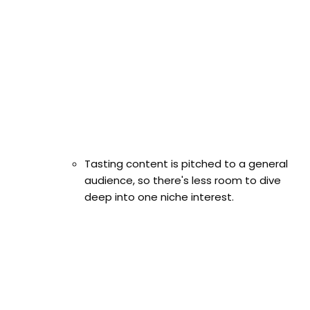
Tasting content is pitched to a general
audience, so there's less room to dive
deep into one niche interest.