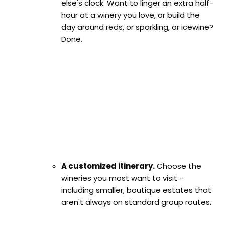
else's clock. Want to linger an extra half-
hour at a winery you love, or build the
day around reds, or sparkling, or icewine?
Done.
A customized itinerary.
Choose the
wineries you most want to visit -
including smaller, boutique estates that
aren't always on standard group routes.