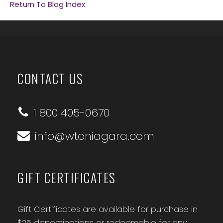
Return To Blog Index
CONTACT US
1 800 405-0670
info@wtoniagara.com
GIFT CERTIFICATES
Gift Certificates are available for purchase in
$25 denominations or redeemable for any