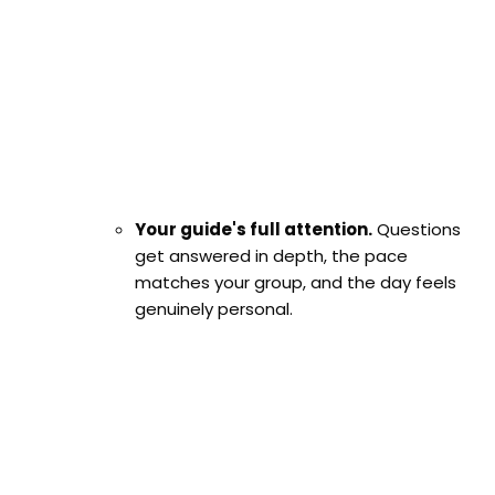
Your guide's full attention.
Questions
get answered in depth, the pace
matches your group, and the day feels
genuinely personal.