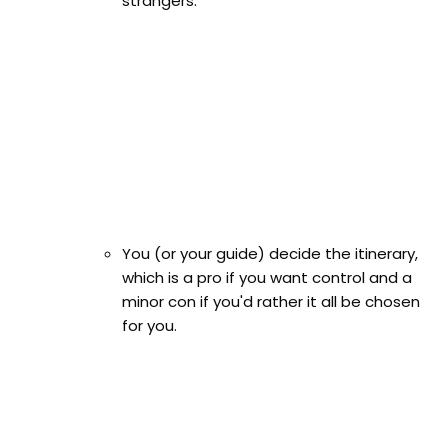
strangers.
You (or your guide) decide the itinerary,
which is a pro if you want control and a
minor con if you'd rather it all be chosen
for you.