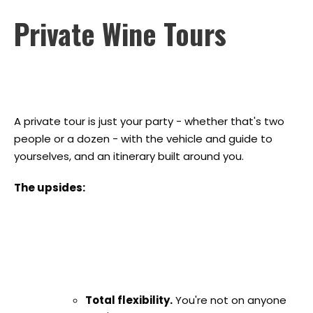
Private Wine Tours
A private tour is just your party - whether that's two
people or a dozen - with the vehicle and guide to
yourselves, and an itinerary built around you.
The upsides:
Total flexibility.
You're not on anyone