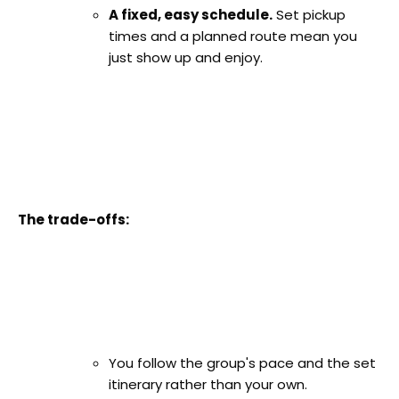
A fixed, easy schedule.
Set pickup
times and a planned route mean you
just show up and enjoy.
The trade-offs:
You follow the group's pace and the set
itinerary rather than your own.