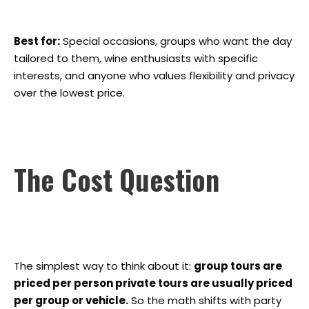
Best for:
Special occasions, groups who want the day
tailored to them, wine enthusiasts with specific
interests, and anyone who values flexibility and privacy
over the lowest price.
The Cost Question
The simplest way to think about it:
group tours are
priced per person private tours are usually priced
per group or vehicle.
So the math shifts with party