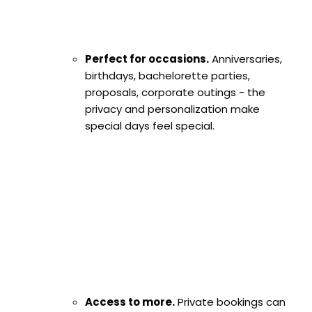
Perfect for occasions.
Anniversaries,
birthdays, bachelorette parties,
proposals, corporate outings - the
privacy and personalization make
special days feel special.
Access to more.
Private bookings can