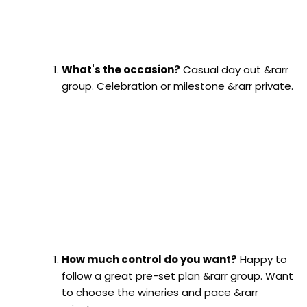
What's the occasion?
Casual day out &rarr
group. Celebration or milestone &rarr private.
How much control do you want?
Happy to
follow a great pre-set plan &rarr group. Want
to choose the wineries and pace &rarr