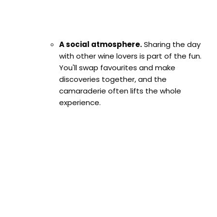
A social atmosphere.
Sharing the day
with other wine lovers is part of the fun.
You'll swap favourites and make
discoveries together, and the
camaraderie often lifts the whole
experience.