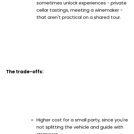
sometimes unlock experiences - private
cellar tastings, meeting a winemaker -
that aren't practical on a shared tour.
The trade-offs:
Higher cost for a small party, since you're
not splitting the vehicle and guide with