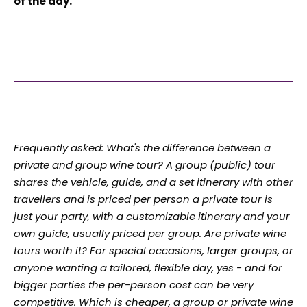
of the day.
Frequently asked: What's the difference between a
private and group wine tour? A group (public) tour
shares the vehicle, guide, and a set itinerary with other
travellers and is priced per person a private tour is
just your party, with a customizable itinerary and your
own guide, usually priced per group. Are private wine
tours worth it? For special occasions, larger groups, or
anyone wanting a tailored, flexible day, yes - and for
bigger parties the per-person cost can be very
competitive. Which is cheaper, a group or private wine