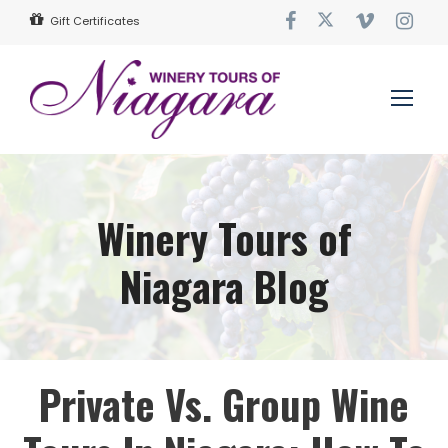
Gift Certificates
Winery Tours of
Niagara Blog
Private Vs. Group Wine