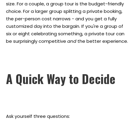
size. For a couple, a group tour is the budget-friendly
choice. For a larger group splitting a private booking,
the per-person cost narrows - and you get a fully
customized day into the bargain. If you're a group of
six or eight celebrating something, a private tour can
be surprisingly competitive
and
the better experience.
A Quick Way to Decide
Ask yourself three questions: