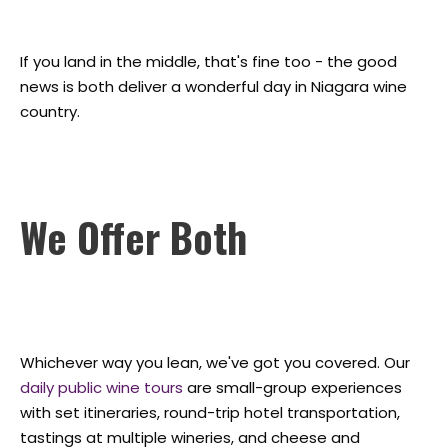
If you land in the middle, that's fine too - the good
news is both deliver a wonderful day in Niagara wine
country.
We Offer Both
Whichever way you lean, we've got you covered. Our
daily public wine tours
are small-group experiences
with set itineraries, round-trip hotel transportation,
tastings at multiple wineries, and cheese and