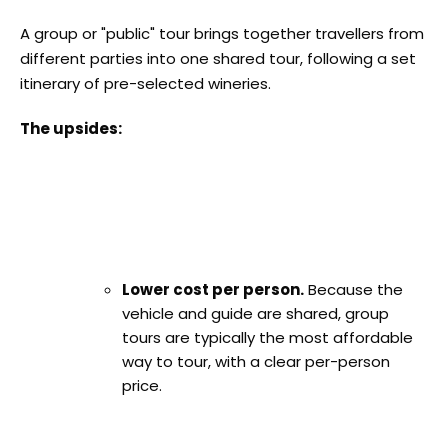
A group or "public" tour brings together travellers from
different parties into one shared tour, following a set
itinerary of pre-selected wineries.
The upsides:
Lower cost per person.
Because the
vehicle and guide are shared, group
tours are typically the most affordable
way to tour, with a clear per-person
price.