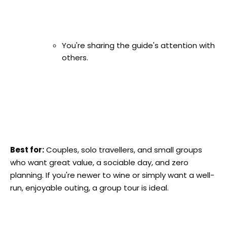
You're sharing the guide's attention with
others.
Best for:
Couples, solo travellers, and small groups
who want great value, a sociable day, and zero
planning. If you're newer to wine or simply want a well-
run, enjoyable outing, a group tour is ideal.