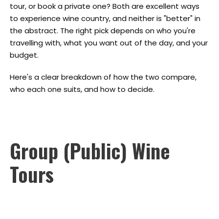
tour, or book a private one? Both are excellent ways
to experience wine country, and neither is "better" in
the abstract. The right pick depends on who you're
travelling with, what you want out of the day, and your
budget.
Here's a clear breakdown of how the two compare,
who each one suits, and how to decide.
Group (Public) Wine
Tours