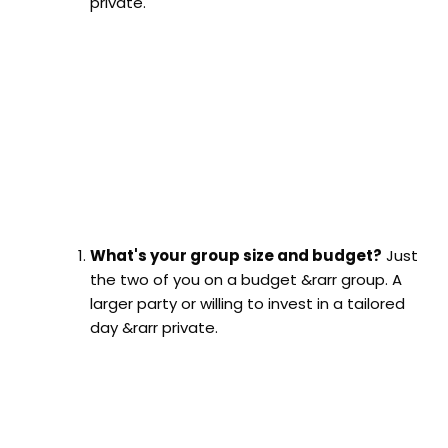
private.
What's your group size and budget?
Just
the two of you on a budget &rarr group. A
larger party or willing to invest in a tailored
day &rarr private.