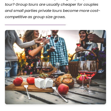
tour? Group tours are usually cheaper for couples
and small parties private tours become more cost-
competitive as group size grows.