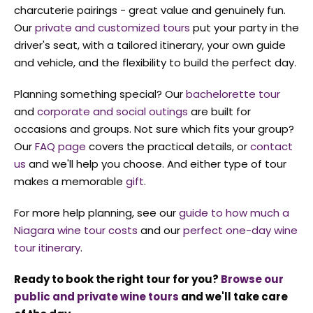
charcuterie pairings - great value and genuinely fun.
Our
private and customized tours
put your party in the
driver's seat, with a tailored itinerary, your own guide
and vehicle, and the flexibility to build the perfect day.
Planning something special? Our
bachelorette tour
and
corporate and social outings
are built for
occasions and groups. Not sure which fits your group?
Our
FAQ page
covers the practical details, or
contact
us
and we'll help you choose. And either type of tour
makes a memorable
gift
.
For more help planning, see our
guide to how much a
Niagara wine tour costs
and our
perfect one-day wine
tour itinerary
.
Ready to book the right tour for you?
Browse our
public and private wine tours
and we'll take care