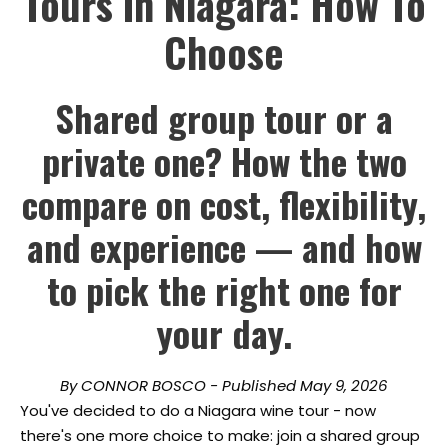
Tours In Niagara: How To
Choose
Shared group tour or a
private one? How the two
compare on cost, flexibility,
and experience — and how
to pick the right one for
your day.
By CONNOR BOSCO - Published May 9, 2026
You've decided to do a Niagara wine tour - now
there's one more choice to make: join a shared group