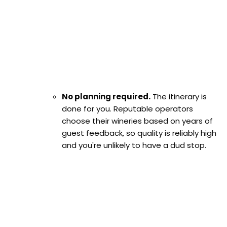
No planning required.
The itinerary is
done for you. Reputable operators
choose their wineries based on years of
guest feedback, so quality is reliably high
and you're unlikely to have a dud stop.