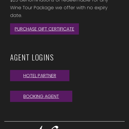
Wine Tour Package we offer with no expiry
date.
PURCHASE GIFT CERTIFICATE
AGENT LOGINS
HOTEL PARTNER
BOOKING AGENT