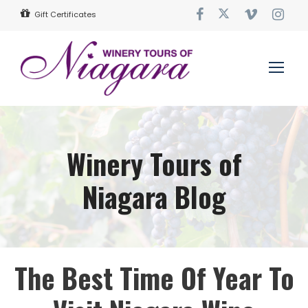
Gift Certificates
Winery Tours of
Niagara Blog
The Best Time Of Year To