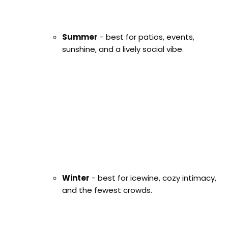
Summer
- best for patios, events,
sunshine, and a lively social vibe.
Winter
- best for icewine, cozy intimacy,
and the fewest crowds.