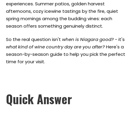
experiences. Summer patios, golden harvest
afternoons, cozy icewine tastings by the fire, quiet
spring mornings among the budding vines: each
season offers something genuinely distinct.
So the real question isn't
when is Niagara good?
- it's
what kind of wine country day are you after?
Here's a
season-by-season guide to help you pick the perfect
time for your visit.
Quick Answer