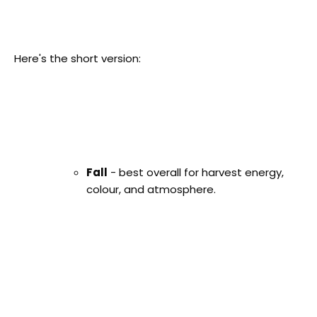
Here's the short version:
Fall
- best overall for harvest energy,
colour, and atmosphere.