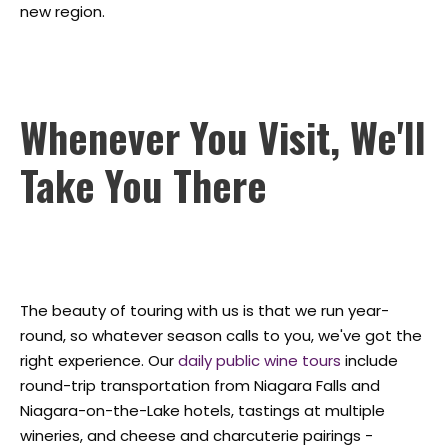
new region.
Whenever You Visit, We'll
Take You There
The beauty of touring with us is that we run year-
round, so whatever season calls to you, we've got the
right experience. Our
daily public wine tours
include
round-trip transportation from Niagara Falls and
Niagara-on-the-Lake hotels, tastings at multiple
wineries, and cheese and charcuterie pairings -