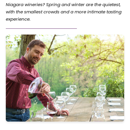
Niagara wineries? Spring and winter are the quietest,
with the smallest crowds and a more intimate tasting
experience.