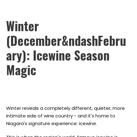
Winter
(December&ndashFebru
ary): Icewine Season
Magic
Winter reveals a completely different, quieter, more
intimate side of wine country - and it's home to
Niagara's signature experience: icewine.