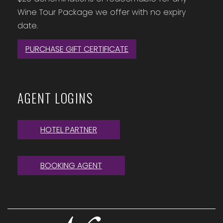
Wine Tour Package we offer with no expiry
date.
PURCHASE GIFT CERTIFICATE
AGENT LOGINS
HOTEL PARTNER
BOOKING AGENT