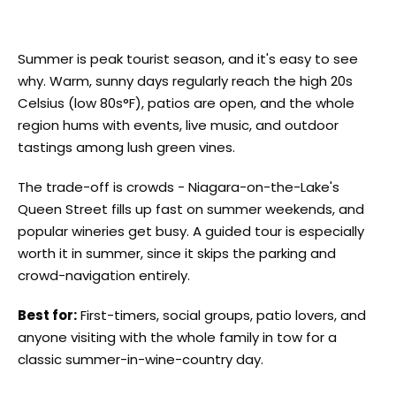
Summer is peak tourist season, and it's easy to see
why. Warm, sunny days regularly reach the high 20s
Celsius (low 80s°F), patios are open, and the whole
region hums with events, live music, and outdoor
tastings among lush green vines.
The trade-off is crowds - Niagara-on-the-Lake's
Queen Street fills up fast on summer weekends, and
popular wineries get busy. A guided tour is especially
worth it in summer, since it skips the parking and
crowd-navigation entirely.
Best for:
First-timers, social groups, patio lovers, and
anyone visiting with the whole family in tow for a
classic summer-in-wine-country day.