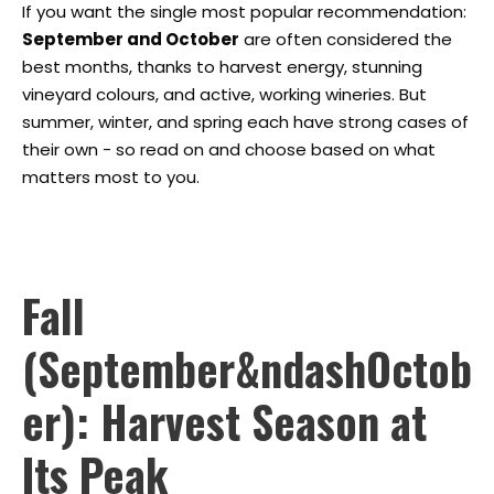
If you want the single most popular recommendation:
September and October
are often considered the
best months, thanks to harvest energy, stunning
vineyard colours, and active, working wineries. But
summer, winter, and spring each have strong cases of
their own - so read on and choose based on what
matters most to you.
Fall
(September&ndashOctob
er): Harvest Season at
Its Peak