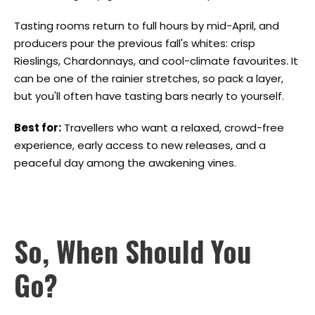
Tasting rooms return to full hours by mid-April, and
producers pour the previous fall's whites: crisp
Rieslings, Chardonnays, and cool-climate favourites. It
can be one of the rainier stretches, so pack a layer,
but you'll often have tasting bars nearly to yourself.
Best for:
Travellers who want a relaxed, crowd-free
experience, early access to new releases, and a
peaceful day among the awakening vines.
So, When Should You
Go?