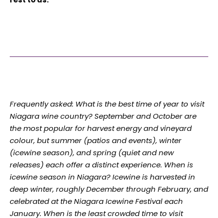
Frequently asked: What is the best time of year to visit
Niagara wine country? September and October are
the most popular for harvest energy and vineyard
colour, but summer (patios and events), winter
(icewine season), and spring (quiet and new
releases) each offer a distinct experience. When is
icewine season in Niagara? Icewine is harvested in
deep winter, roughly December through February, and
celebrated at the Niagara Icewine Festival each
January. When is the least crowded time to visit