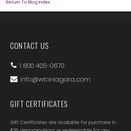
Return To Blog Index
CONTACT US
1 800 405-0670
info@wtoniagara.com
GIFT CERTIFICATES
Gift Certificates are available for purchase in
$25 denominations or redeemable for any