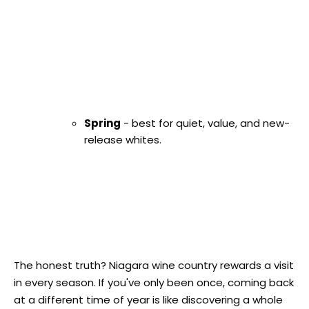
Spring
- best for quiet, value, and new-
release whites.
The honest truth? Niagara wine country rewards a visit
in every season. If you've only been once, coming back
at a different time of year is like discovering a whole