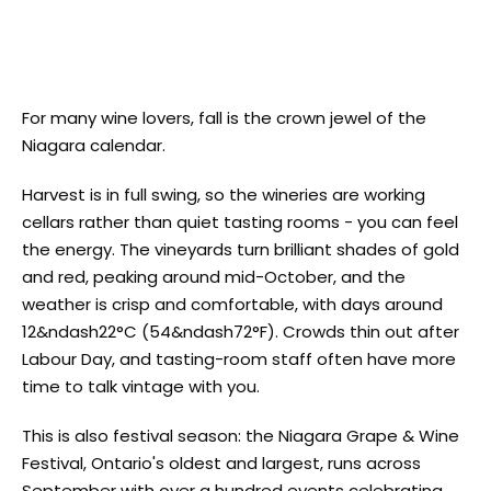
For many wine lovers, fall is the crown jewel of the
Niagara calendar.
Harvest is in full swing, so the wineries are working
cellars rather than quiet tasting rooms - you can feel
the energy. The vineyards turn brilliant shades of gold
and red, peaking around mid-October, and the
weather is crisp and comfortable, with days around
12&ndash22°C (54&ndash72°F). Crowds thin out after
Labour Day, and tasting-room staff often have more
time to talk vintage with you.
This is also festival season: the Niagara Grape & Wine
Festival, Ontario's oldest and largest, runs across
September with over a hundred events celebrating