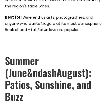
the region's table wines.
Best for:
Wine enthusiasts, photographers, and
anyone who wants Niagara at its most atmospheric.
Book ahead - fall Saturdays are popular.
Summer
(June&ndashAugust):
Patios, Sunshine, and
Buzz