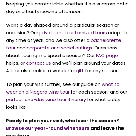
keeping you comfortable whether it's a summer patio
day or a frosty icewine afternoon.
Want a day shaped around a particular season or
occasion? Our
private and customized tours
adapt to
any time of year, and we also offer a
bachelorette
tour
and
corporate and social outings
. Questions
about touring in a specific season? Our
FAQ page
helps, or
contact us
and we'll plan around your dates.
A tour also makes a wonderful
gift
for any season.
To plan your visit further, see our guide on
what to
wear on a Niagara wine tour
for each season, and our
perfect one-day wine tour itinerary
for what a day
looks like.
Ready to plan your visit, whatever the season?
Browse our year-round wine tours
and leave the
rest to us.