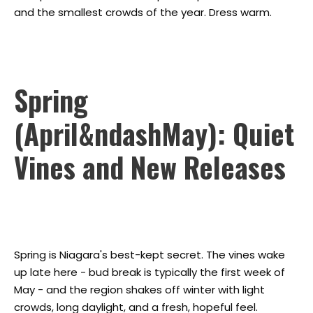
and the smallest crowds of the year. Dress warm.
Spring
(April&ndashMay): Quiet
Vines and New Releases
Spring is Niagara's best-kept secret. The vines wake
up late here - bud break is typically the first week of
May - and the region shakes off winter with light
crowds, long daylight, and a fresh, hopeful feel.