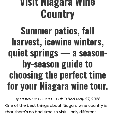
Visit Niagara Wine
Country
Summer patios, fall
harvest, icewine winters,
quiet springs — a season-
by-season guide to
choosing the perfect time
for your Niagara wine tour.
By CONNOR BOSCO - Published May 27, 2026
One of the best things about Niagara wine country is
that there's no bad time to visit - only different