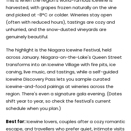
This is when the region's world-famous icewine is
harvested, with grapes frozen naturally on the vine
and picked at -8°C or colder. Wineries stay open
(often with reduced hours), tastings are cozy and
unhurried, and the snow-dusted vineyards are
genuinely beautiful.
The highlight is the Niagara Icewine Festival, held
across January. Niagara-on-the-Lake's Queen Street
transforms into an Icewine Village with fire pits, ice
carving, live music, and tastings, while a self-guided
Icewine Discovery Pass lets you sample curated
icewine-and-food pairings at wineries across the
region. There's even a signature gala evening. (Dates
shift year to year, so check the festival's current
schedule when you plan.)
Best for:
Icewine lovers, couples after a cozy romantic
escape, and travellers who prefer quiet, intimate visits